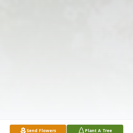
Send Flowers
Plant A Tree