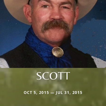
SCOTT
OCT 5, 2015 — JUL 31, 2015