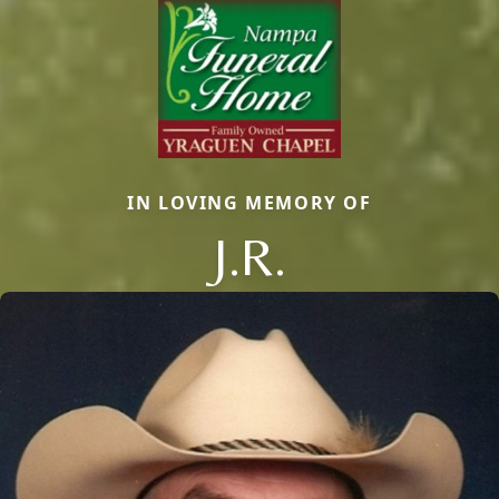
IN LOVING MEMORY OF
J.R.