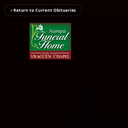
‹ Return to Current Obituaries