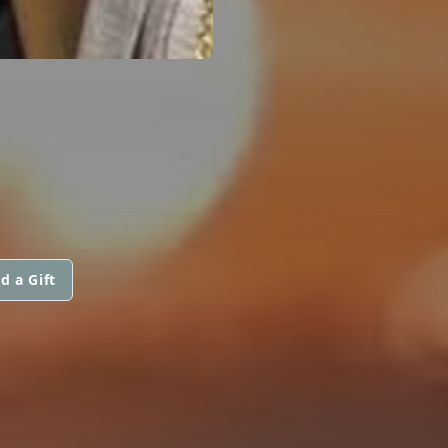
d a Gift