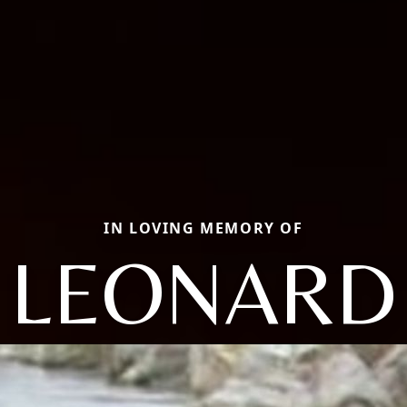
IN LOVING MEMORY OF
LEONARD