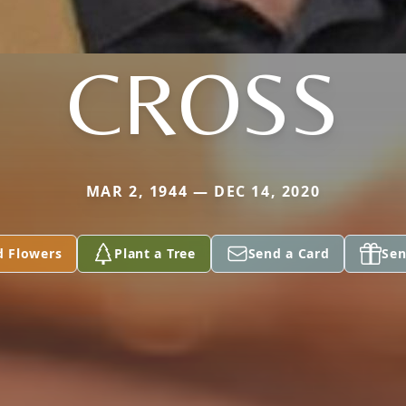
CROSS
MAR 2, 1944 — DEC 14, 2020
d Flowers
Plant a Tree
Send a Card
Sen