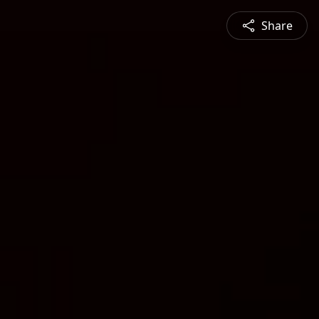
Share