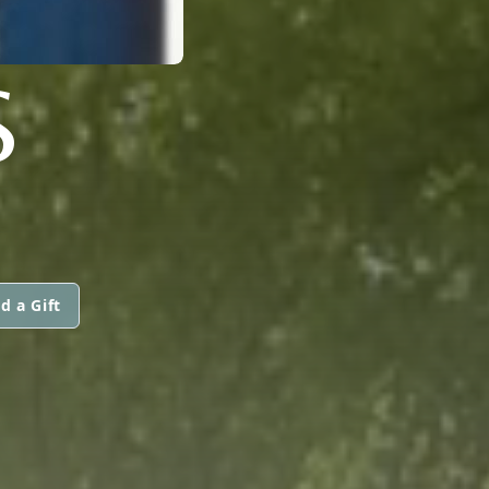
S
d a Gift