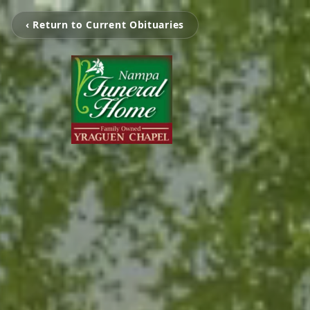
‹ Return to Current Obituaries