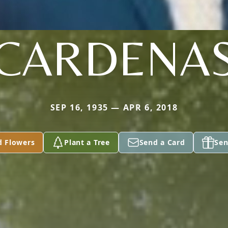
CARDENA
SEP 16, 1935 — APR 6, 2018
d Flowers
Plant a Tree
Send a Card
Sen