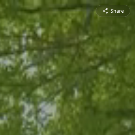
Share