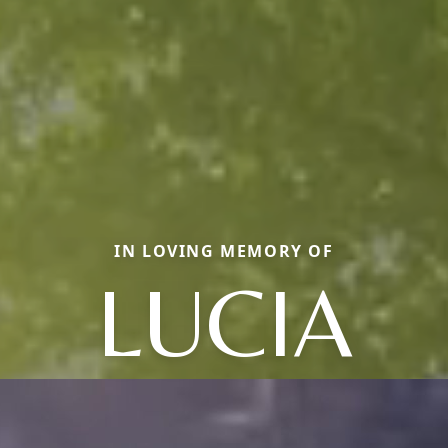
IN LOVING MEMORY OF
LUCIA