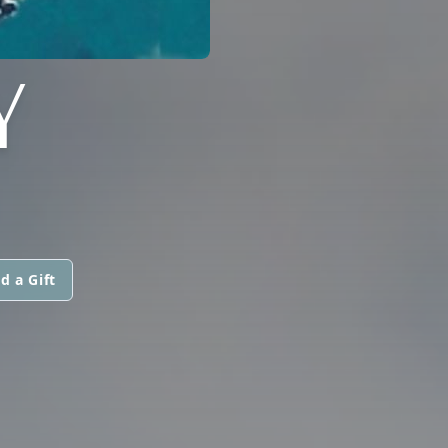
Y
d a Gift