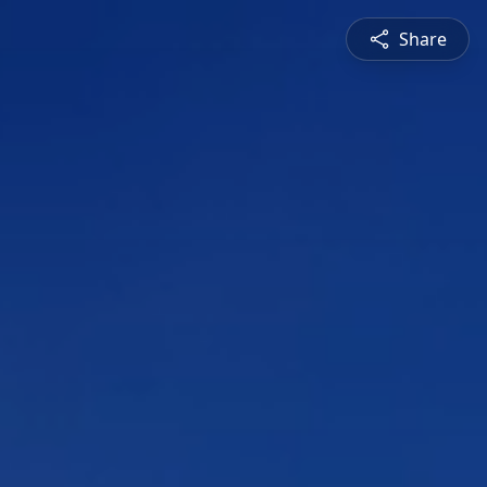
Share