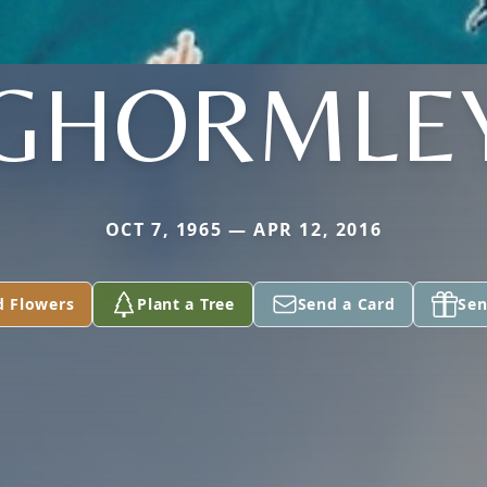
GHORMLE
OCT 7, 1965 — APR 12, 2016
d Flowers
Plant a Tree
Send a Card
Sen