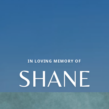
IN LOVING MEMORY OF
SHANE