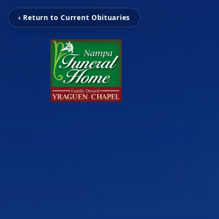
‹ Return to Current Obituaries