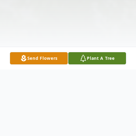
Send Flowers
Plant A Tree
Obituary