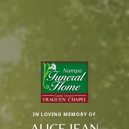
IN LOVING MEMORY OF
ALICE JEAN