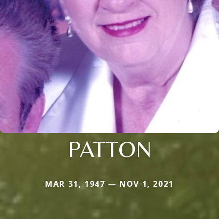
PATTON
MAR 31, 1947 — NOV 1, 2021