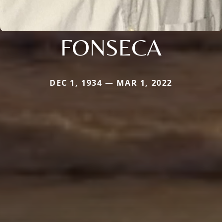
FONSECA
DEC 1, 1934 — MAR 1, 2022