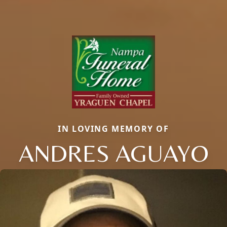
IN LOVING MEMORY OF
ANDRES AGUAYO