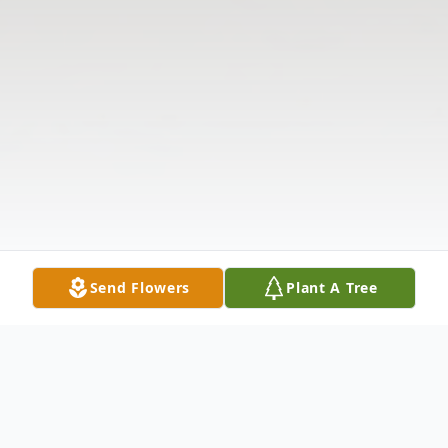
Send Flowers
Plant A Tree