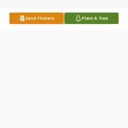
Send Flowers
Plant A Tree
Obituary
Barbara 'Bobbie' Wilda Obituary Barbara
'Bobbie' Jean Dobbs Wilda was born April
25, 1937, in Nampa, Idaho, to Howard and
'Bunny' Dobbs. Bobbie was an 'only child,'