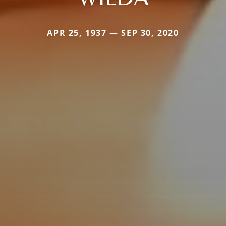
APR 25, 1937 — SEP 30, 2020