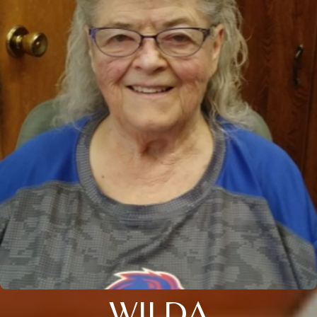
WILDA