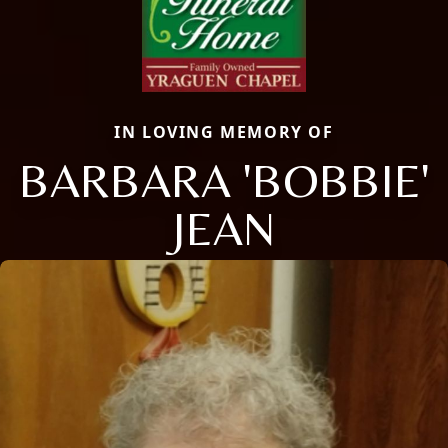
IN LOVING MEMORY OF
BARBARA 'BOBBIE'
JEAN