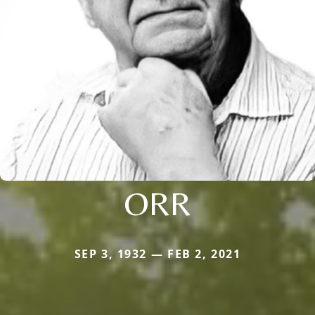
ORR
SEP 3, 1932 — FEB 2, 2021