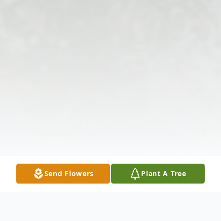
Send Flowers
Plant A Tree