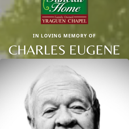
IN LOVING MEMORY OF
CHARLES EUGENE