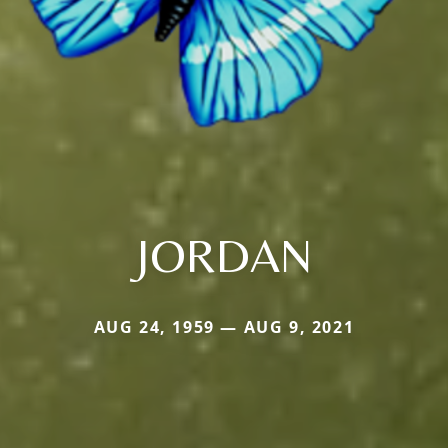
JORDAN
AUG 24, 1959 — AUG 9, 2021