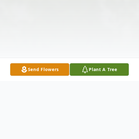
Send Flowers
Plant A Tree
Obituary