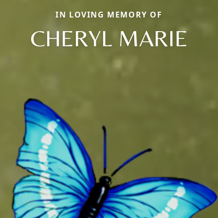
IN LOVING MEMORY OF
CHERYL MARIE