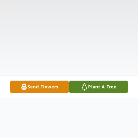
Send Flowers
Plant A Tree