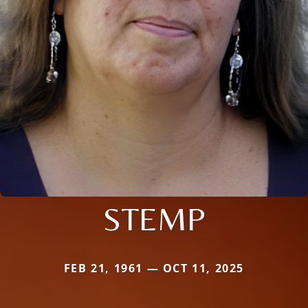
STEMP
FEB 21, 1961 — OCT 11, 2025