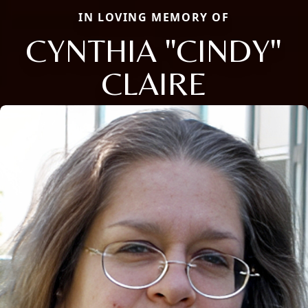
IN LOVING MEMORY OF
CYNTHIA "CINDY"
CLAIRE