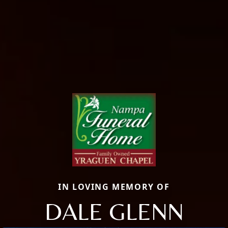
IN LOVING MEMORY OF
DALE GLENN