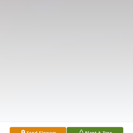
Send Flowers
Plant A Tree