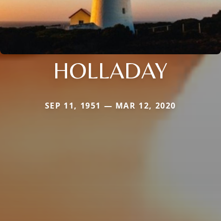
HOLLADAY
SEP 11, 1951 — MAR 12, 2020