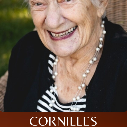
CORNILLES