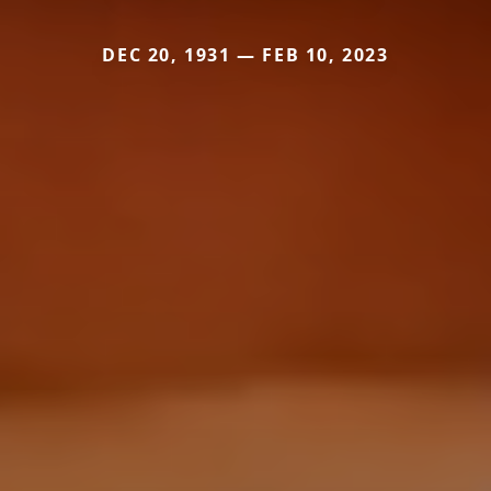
DEC 20, 1931 — FEB 10, 2023