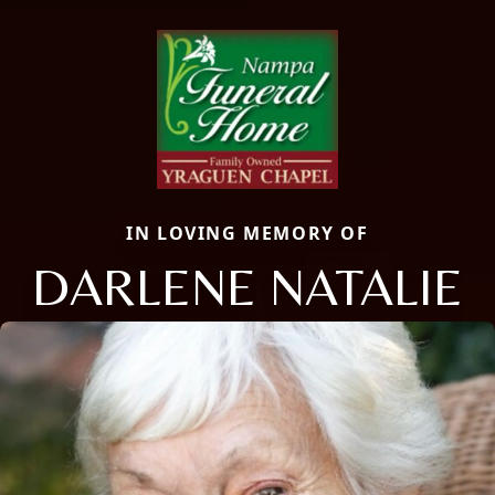
IN LOVING MEMORY OF
DARLENE NATALIE