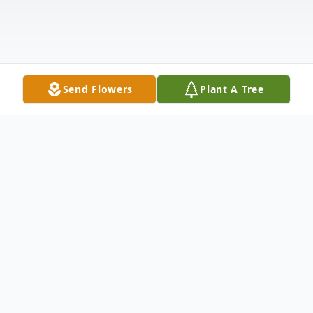
Send Flowers
Plant A Tree
Obituary
Darlene Cornilles Obituary Darlene Natalie
Cornilles, died Thursday Feb. 9, 2023. She