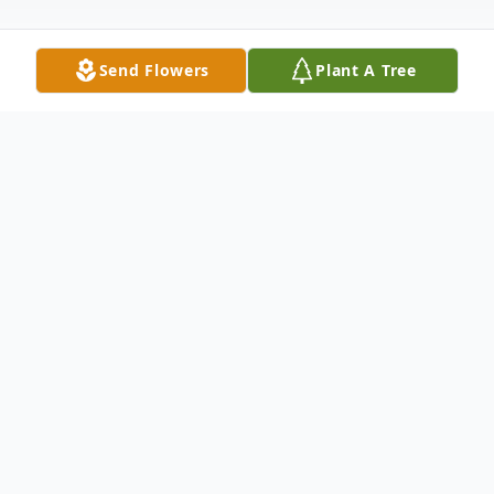
Send Flowers
Plant A Tree
Obituary
Darlene Johnson Obituary Darlene Marie
(Schreiner) Johnson went to be with her
Heavenly Father on October 12th, 2018, in
Nampa, Idaho. Funeral services will be at