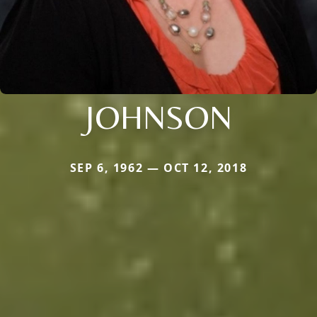
JOHNSON
SEP 6, 1962 — OCT 12, 2018