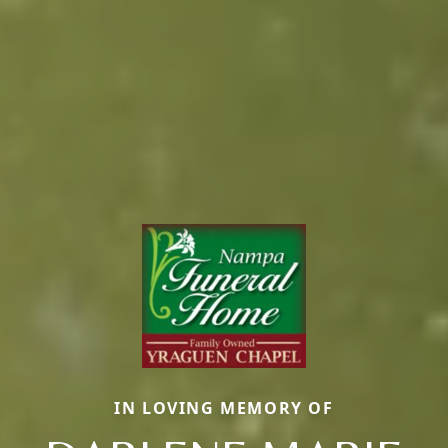
IN LOVING MEMORY OF