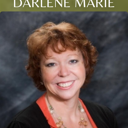
DARLENE MARIE