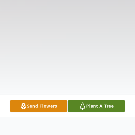
Send Flowers
Plant A Tree