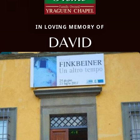
IN LOVING MEMORY OF
DAVID