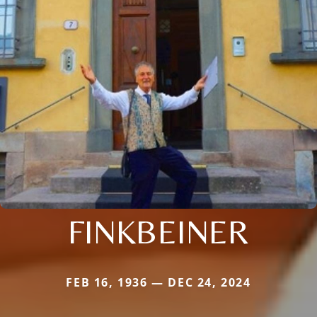
FINKBEINER
FEB 16, 1936 — DEC 24, 2024