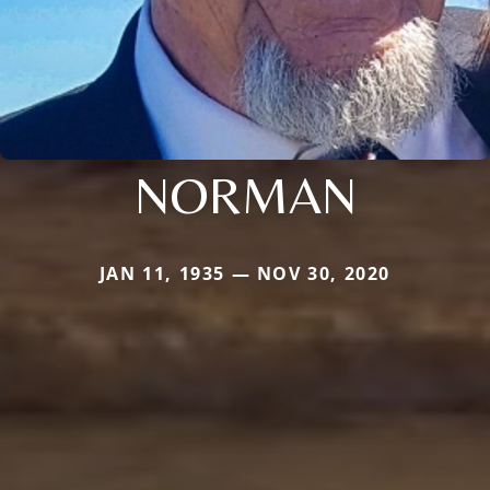
NORMAN
JAN 11, 1935 — NOV 30, 2020