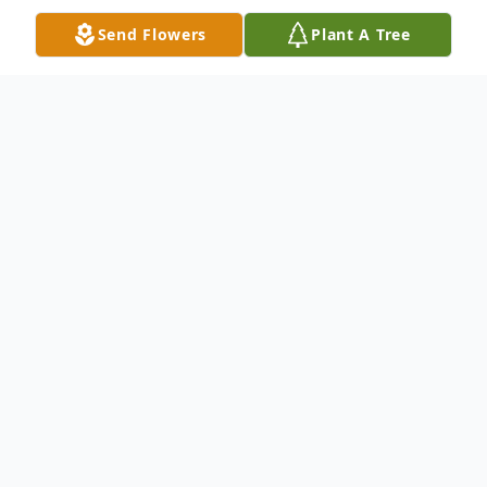
Send Flowers
Plant A Tree
Obituary
Douglas Norman Obituary On Monday,
November 30, 2020, Douglas Norman
passed away at the age of 85. Doug was
born on January 11th, 1935 to William and
Lorna Norman. He was an auto mechanic