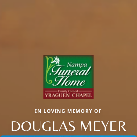
IN LOVING MEMORY OF
DOUGLAS MEYER