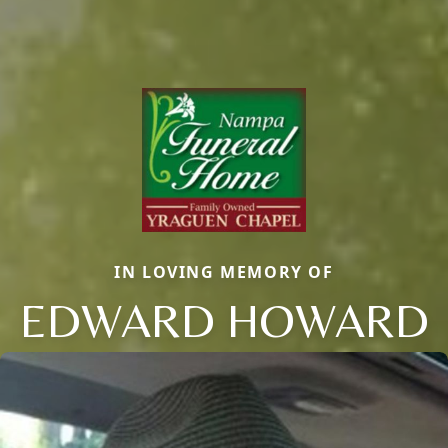
IN LOVING MEMORY OF
EDWARD HOWARD