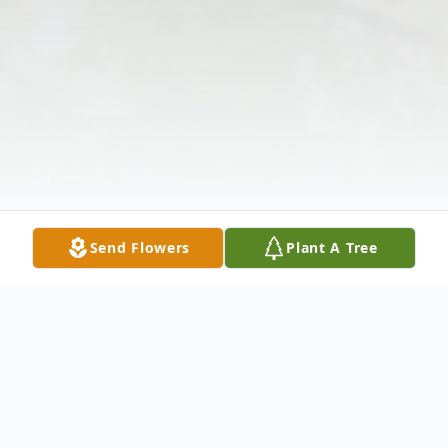
Send Flowers
Plant A Tree