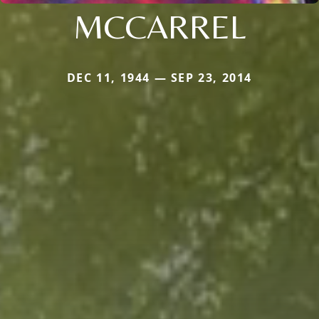
MCCARREL
DEC 11, 1944 — SEP 23, 2014