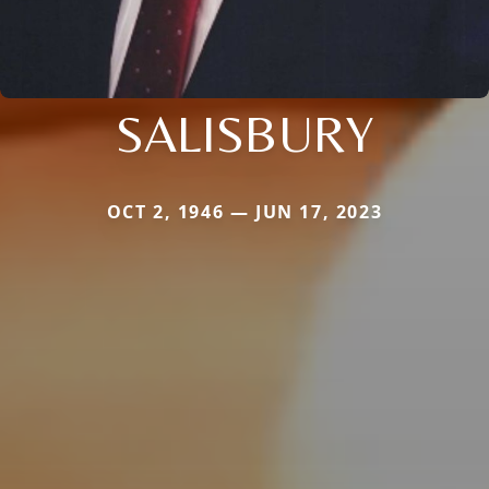
SALISBURY
OCT 2, 1946 — JUN 17, 2023