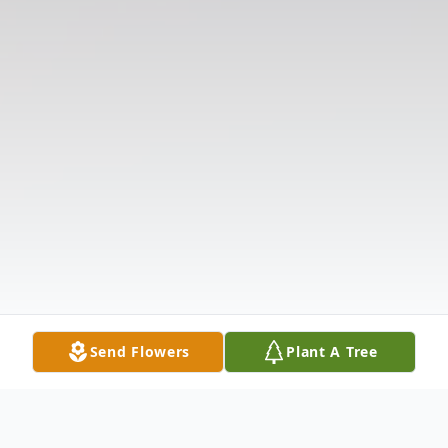
Send Flowers
Plant A Tree