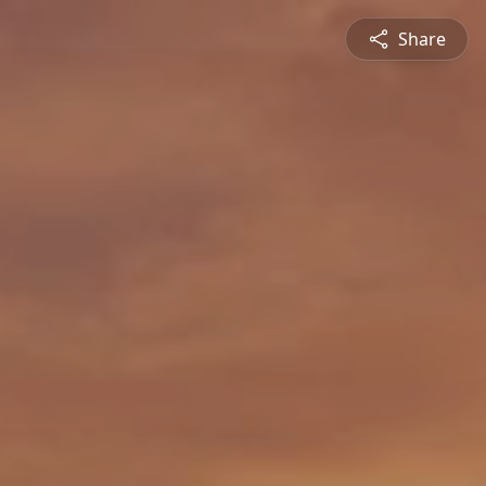
Share