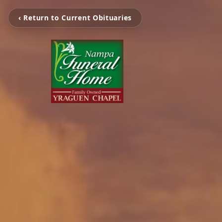
‹ Return to Current Obituaries