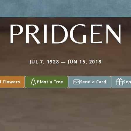
PRIDGEN
JUL 7, 1928 — JUN 15, 2018
d Flowers
Plant a Tree
Send a Card
Sen