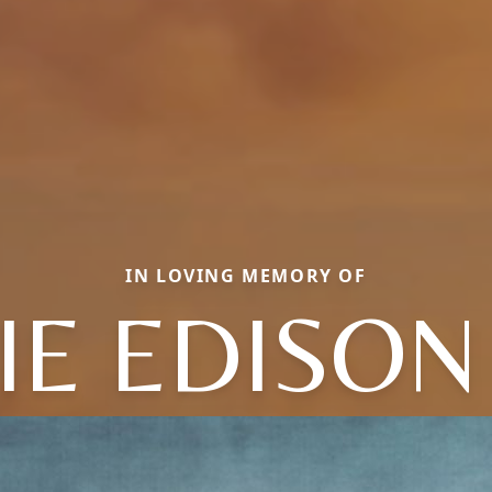
IN LOVING MEMORY OF
IE EDISON 