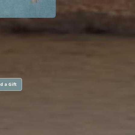
d a Gift