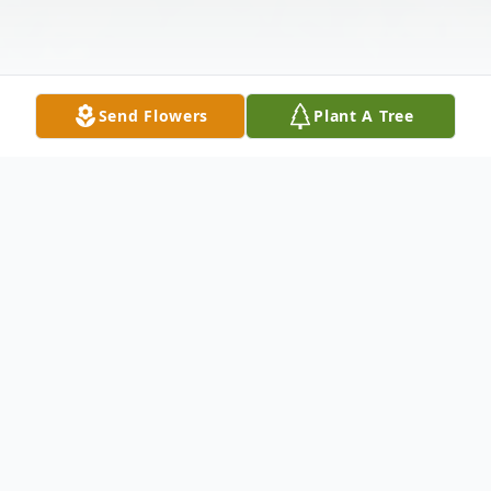
Send Flowers
Plant A Tree
Obituary
Floyd Combe Obituary Floyd Joseph
Combe left this world on Monday, March 3,