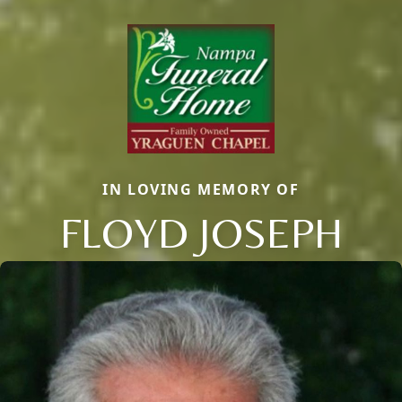
IN LOVING MEMORY OF
FLOYD JOSEPH