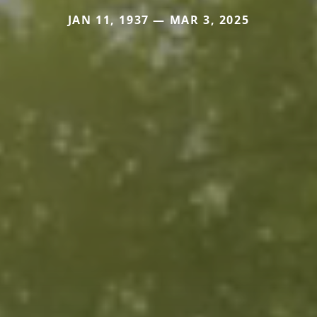
JAN 11, 1937 — MAR 3, 2025