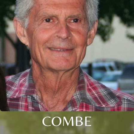
COMBE