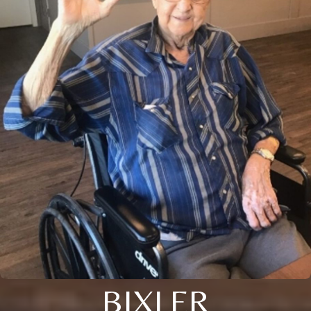
BIXLER