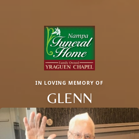
IN LOVING MEMORY OF
GLENN