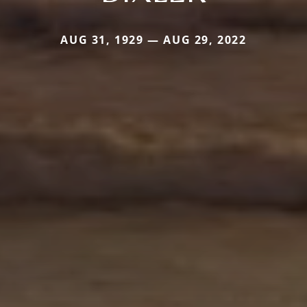
AUG 31, 1929 — AUG 29, 2022