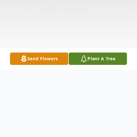
Send Flowers
Plant A Tree
Obituary