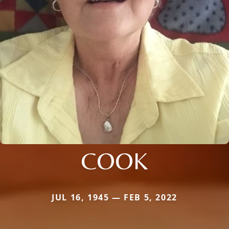
COOK
JUL 16, 1945 — FEB 5, 2022