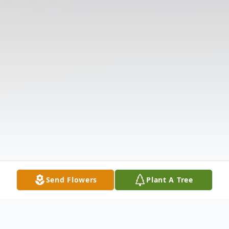
Send Flowers
Plant A Tree