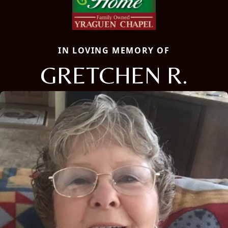
IN LOVING MEMORY OF
GRETCHEN R.