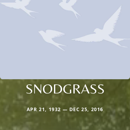
SNODGRASS
APR 21, 1932 — DEC 25, 2016