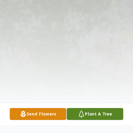
Send Flowers
Plant A Tree