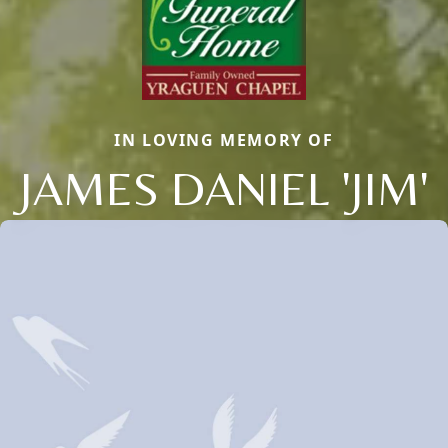
IN LOVING MEMORY OF
JAMES DANIEL 'JIM'