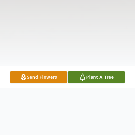
Send Flowers
Plant A Tree