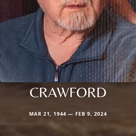
CRAWFORD
MAR 21, 1944 — FEB 9, 2024