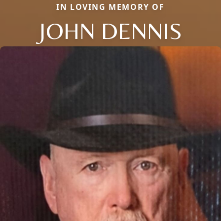
IN LOVING MEMORY OF
JOHN DENNIS