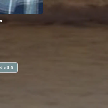
T
d a Gift