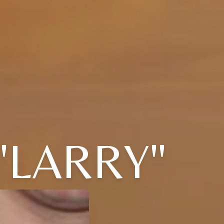
"LARRY"