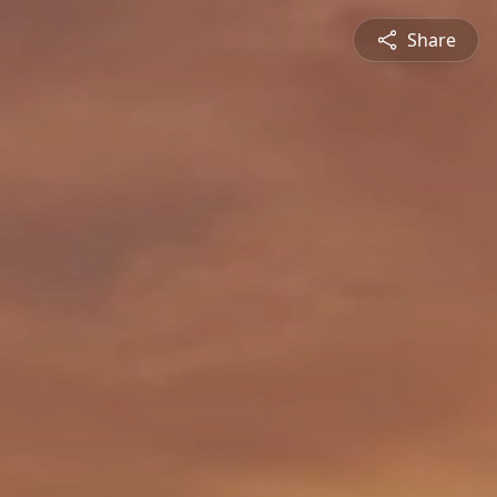
Share