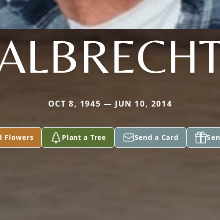
ALBRECH
OCT 8, 1945 — JUN 10, 2014
d Flowers
Plant a Tree
Send a Card
Sen