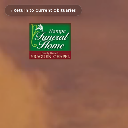
‹ Return to Current Obituaries