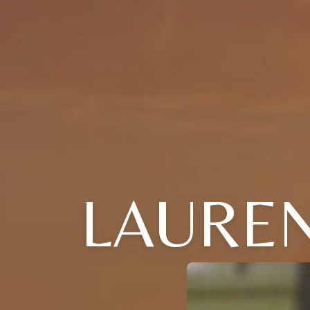
LAUREN