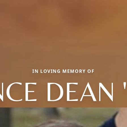
IN LOVING MEMORY OF
CE DEAN 