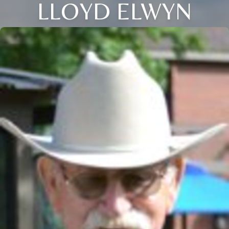
LLOYD ELWYN