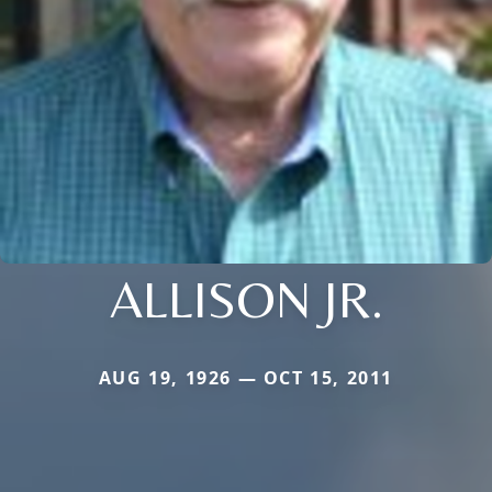
ALLISON JR.
AUG 19, 1926 — OCT 15, 2011