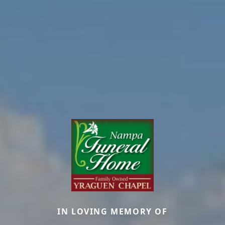
IN LOVING MEMORY OF