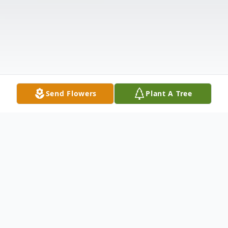
Send Flowers
Plant A Tree
Obituary