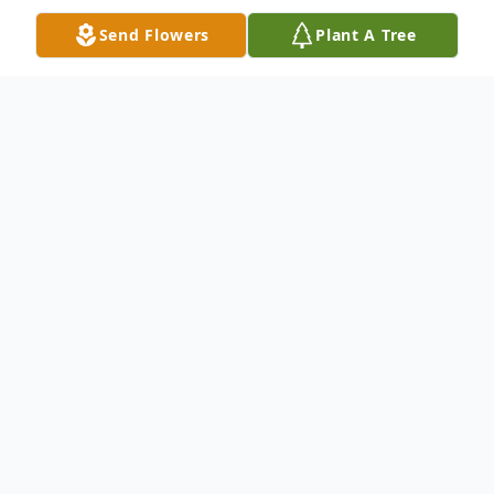
Send Flowers
Plant A Tree
Obituary
Lois Kellerman Obituary Lois Hilda
Kellerman, nee Tews, 88, of Nampa, ID was
called home to be with the Lord on
October 15, 2018. She was born on March
3, 1930 in Caldwell, ID to Arthur and Nellie