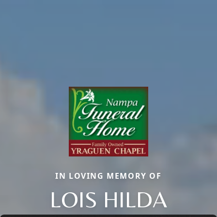
IN LOVING MEMORY OF
LOIS HILDA