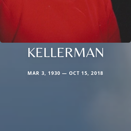
KELLERMAN
MAR 3, 1930 — OCT 15, 2018