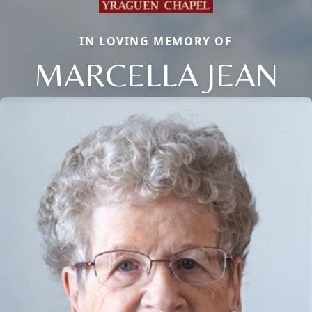
IN LOVING MEMORY OF
MARCELLA JEAN