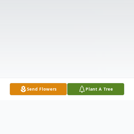
Send Flowers
Plant A Tree