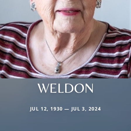
WELDON
JUL 12, 1930 — JUL 3, 2024