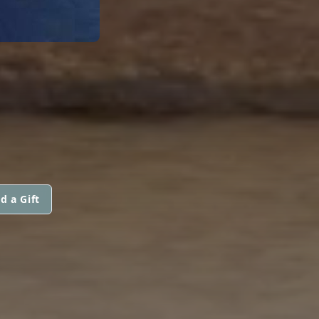
d a Gift