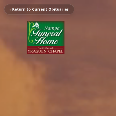
‹ Return to Current Obituaries