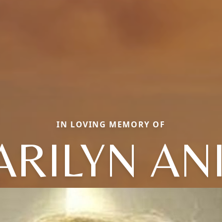
IN LOVING MEMORY OF
RILYN AN