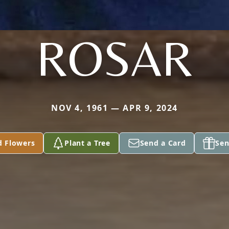
ROSAR
NOV 4, 1961 — APR 9, 2024
d Flowers
Plant a Tree
Send a Card
Sen