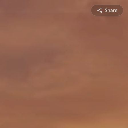
Share