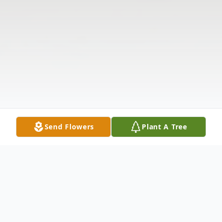
Send Flowers
Plant A Tree