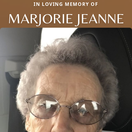
IN LOVING MEMORY OF
MARJORIE JEANNE