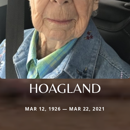
HOAGLAND
MAR 12, 1926 — MAR 22, 2021