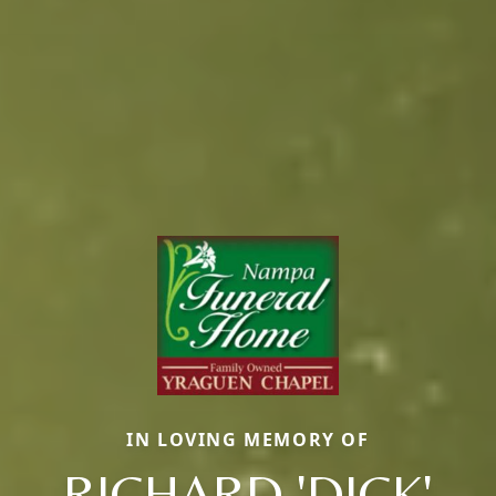
IN LOVING MEMORY OF
RICHARD 'DICK'