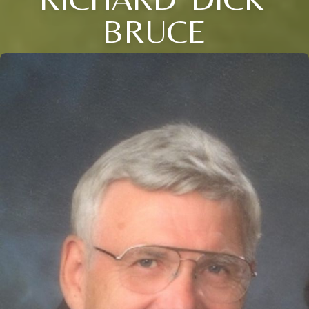
BRUCE