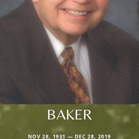
BAKER
NOV 28, 1931 — DEC 28, 2019