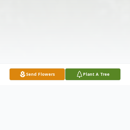
Send Flowers
Plant A Tree