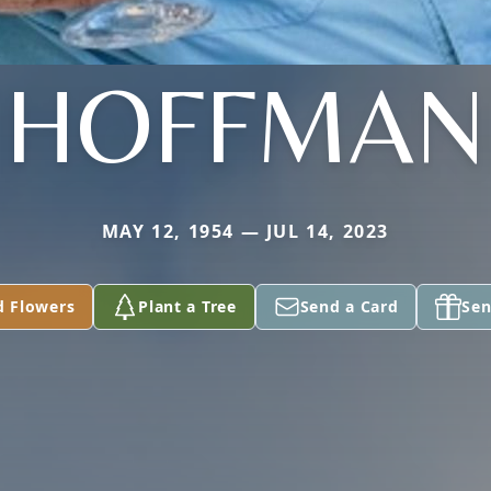
HOFFMAN
MAY 12, 1954 — JUL 14, 2023
d Flowers
Plant a Tree
Send a Card
Sen