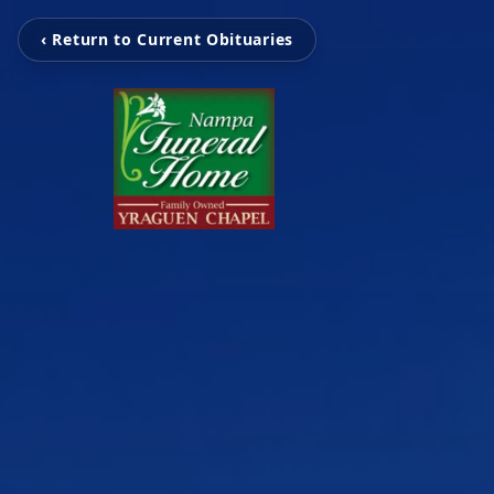
‹ Return to Current Obituaries