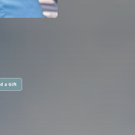
d a Gift