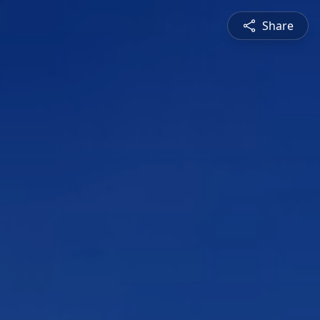
Share