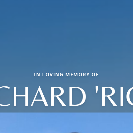
IN LOVING MEMORY OF
CHARD 'RI