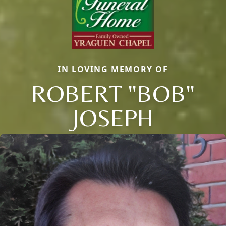
IN LOVING MEMORY OF
ROBERT "BOB"
JOSEPH