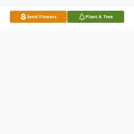
Send Flowers
Plant A Tree
Obituary
Robert (Bob) Lozano died on November
19, 2025 in Surprise, AZ. His rosary &
funeral mass will be held starting at 10 a.m.
on Friday, December 5, 2025 at St. Paul's