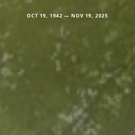
OCT 19, 1942 — NOV 19, 2025