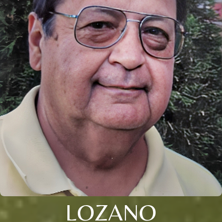
LOZANO