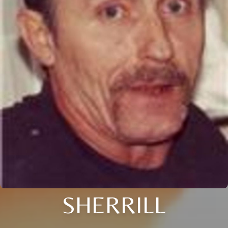
SHERRILL