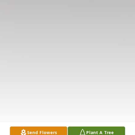
Send Flowers
Plant A Tree