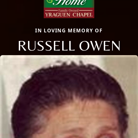
IN LOVING MEMORY OF
RUSSELL OWEN