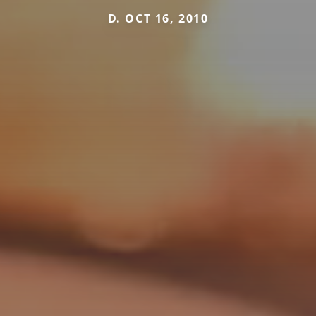
D. OCT 16, 2010