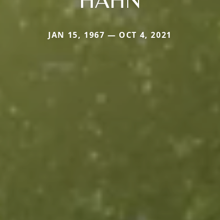
JAN 15, 1967 — OCT 4, 2021