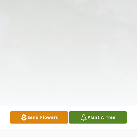
Send Flowers
Plant A Tree