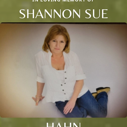
SHANNON SUE
HAHN