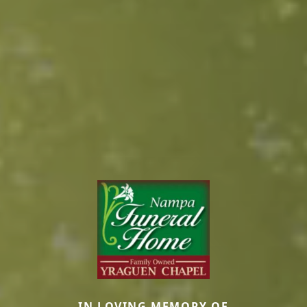
IN LOVING MEMORY OF