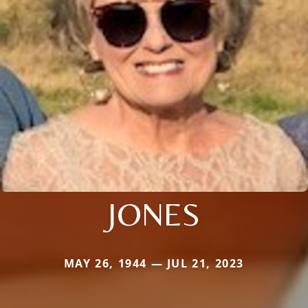
JONES
MAY 26, 1944 — JUL 21, 2023