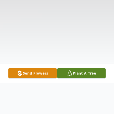
Send Flowers
Plant A Tree