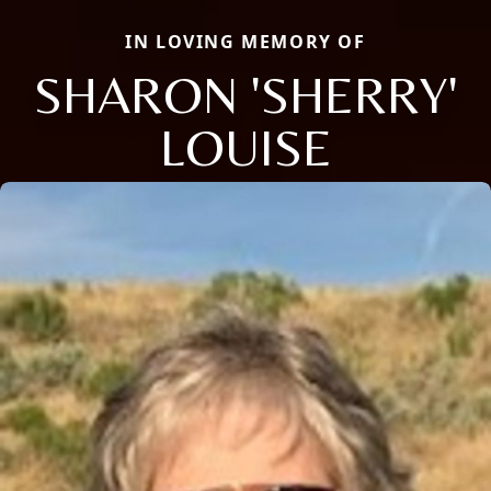
IN LOVING MEMORY OF
SHARON 'SHERRY'
LOUISE