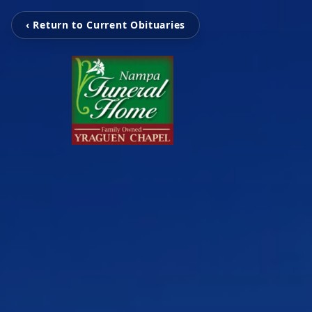
‹ Return to Current Obituaries