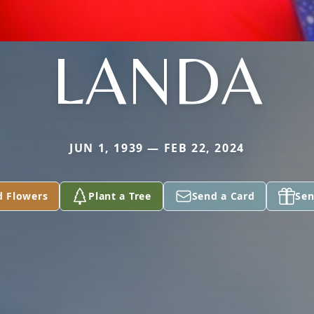
LANDA
JUN 1, 1939 — FEB 22, 2024
d Flowers
Plant a Tree
Send a Card
Sen