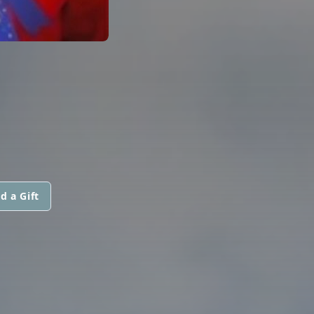
d a Gift