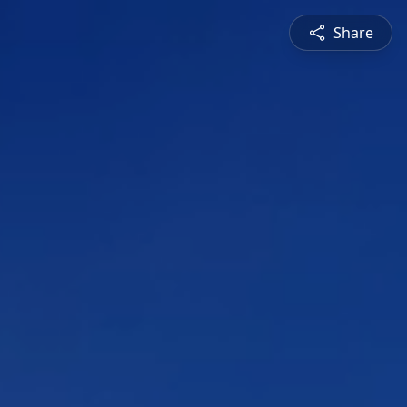
Share