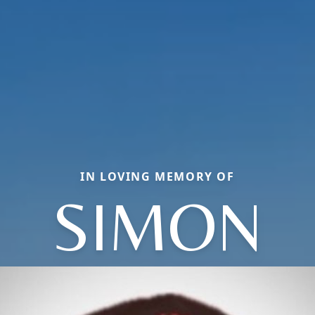
IN LOVING MEMORY OF
SIMON