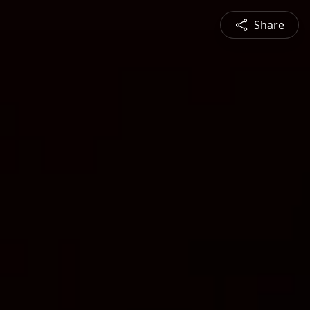
Share