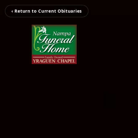
‹ Return to Current Obituaries