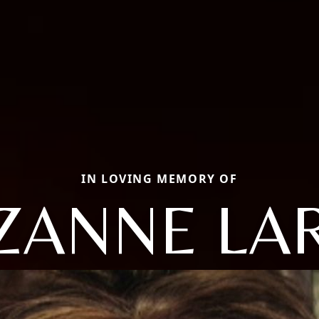
IN LOVING MEMORY OF
ZANNE LA