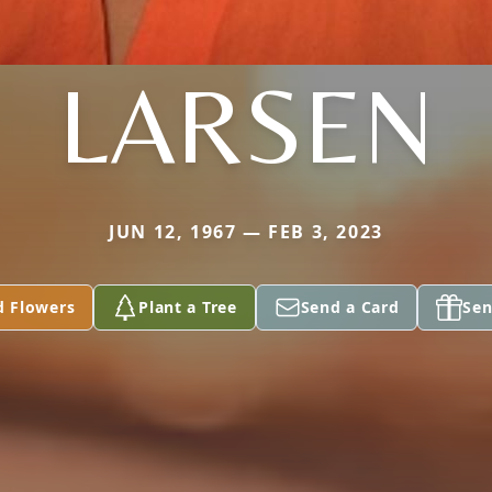
LARSEN
JUN 12, 1967 — FEB 3, 2023
d Flowers
Plant a Tree
Send a Card
Sen