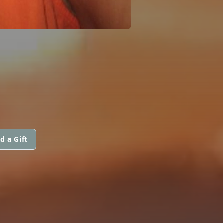
d a Gift