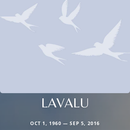
LAVALU
OCT 1, 1960 — SEP 5, 2016