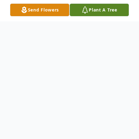
Send Flowers
Plant A Tree
Obituary
Teisi 'Vei' Lavalu, 55, of Nampa, died
Monday, September 5, 2016 at a Nampa
hospital. A vigil service will be held on
Friday, September 9, 2016 from 5:00 to
11:00 PM at the New St. Paul's Catholic