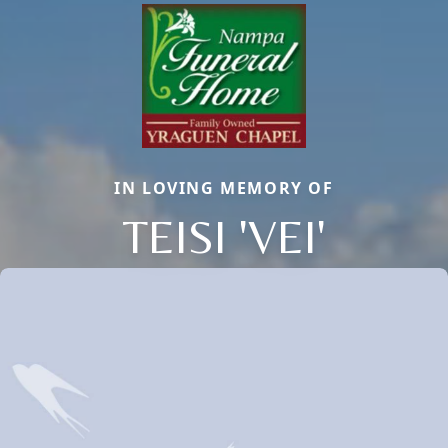
IN LOVING MEMORY OF
TEISI 'VEI'