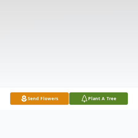
Send Flowers
Plant A Tree