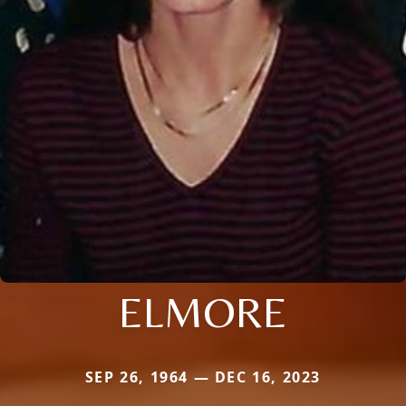
ELMORE
SEP 26, 1964 — DEC 16, 2023