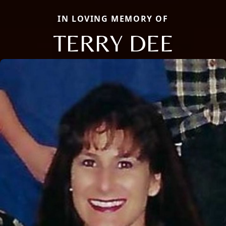
IN LOVING MEMORY OF
TERRY DEE