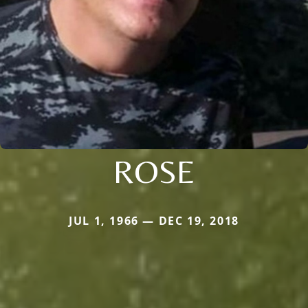
ROSE
JUL 1, 1966 — DEC 19, 2018