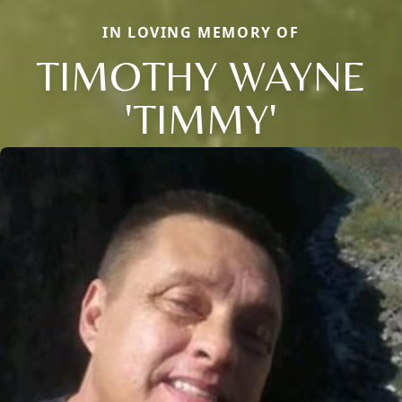
IN LOVING MEMORY OF
TIMOTHY WAYNE
'TIMMY'