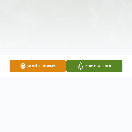
Send Flowers
Plant A Tree
Obituary