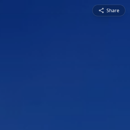
Share