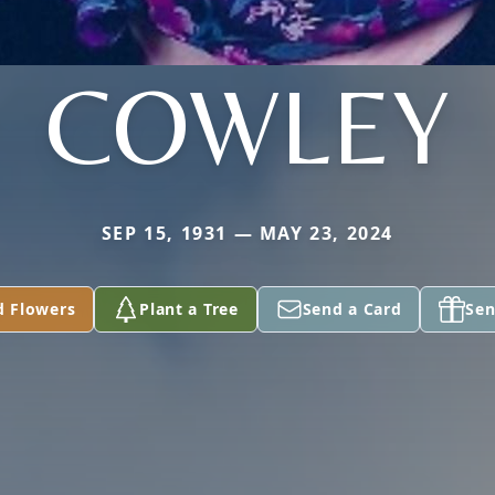
COWLEY
SEP 15, 1931 — MAY 23, 2024
d Flowers
Plant a Tree
Send a Card
Sen