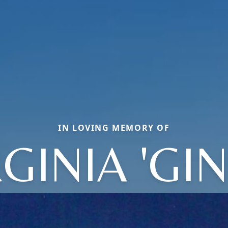
IN LOVING MEMORY OF
GINIA 'GI