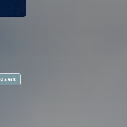
d a Gift