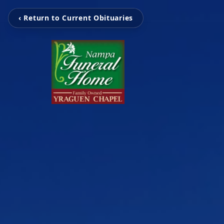
‹ Return to Current Obituaries