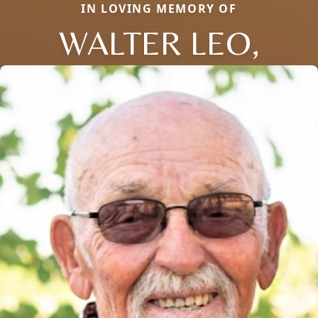
IN LOVING MEMORY OF
WALTER LEO,