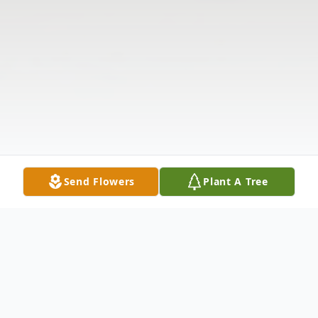
Send Flowers
Plant A Tree