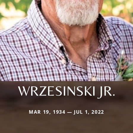
WRZESINSKI JR.
MAR 19, 1934 — JUL 1, 2022