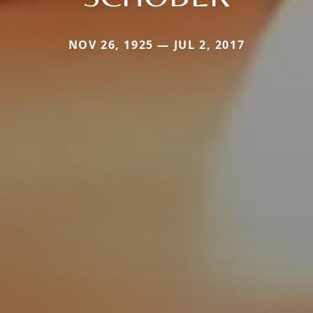
NOV 26, 1925 — JUL 2, 2017