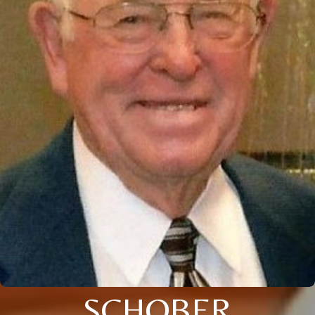
SCHOBER