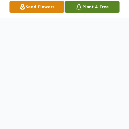
Send Flowers
Plant A Tree
Obituary
Wesley (Wes) Roger Schober was born on
November 26, 1925, in Long Beach, CA and
passed away on July 2, 2017. Wes father
worked for the railroad bringing them to
Nampa, Idaho in 1941. He attended