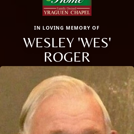
IN LOVING MEMORY OF
WESLEY 'WES'
ROGER