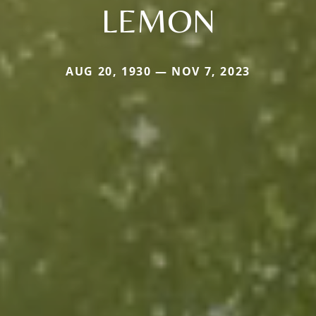
LEMON
AUG 20, 1930 — NOV 7, 2023