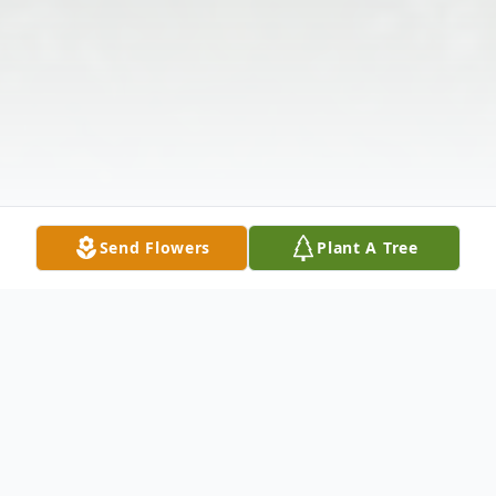
Send Flowers
Plant A Tree
Obituary