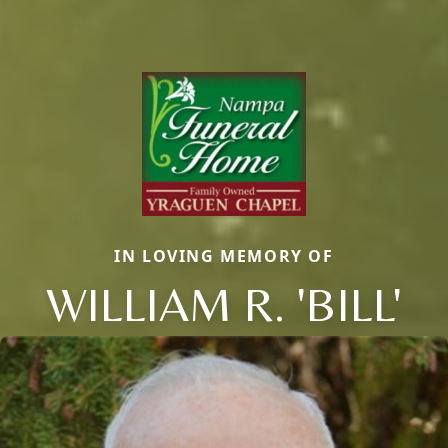
IN LOVING MEMORY OF
WILLIAM R. 'BILL'