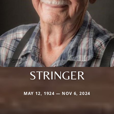
STRINGER
MAY 12, 1924 — NOV 6, 2024