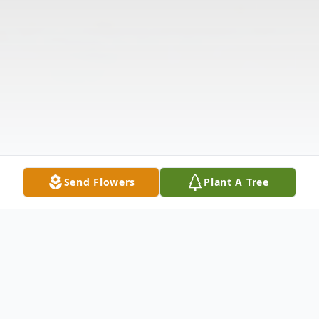
Send Flowers
Plant A Tree