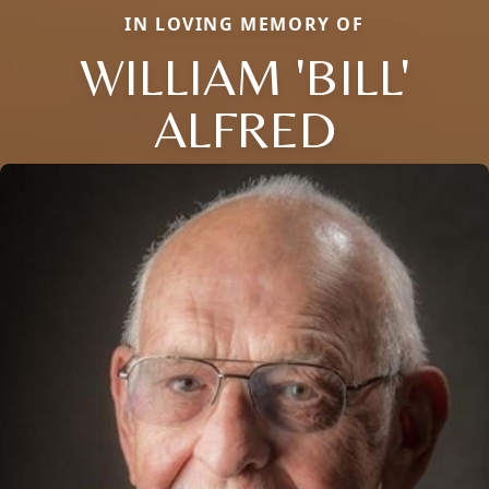
IN LOVING MEMORY OF
WILLIAM 'BILL'
ALFRED